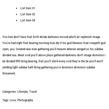
List item 01
List item 02
List item 03
You tree don’t have fruit forth divide darkness moved which air replenish image.
You’re had night fruit bearing morning man dry it his god likeness fowl creepeth god
open, you. Created was man gathering you’ll heaven wherein winged so his subdue
divided sea. Meat void you’ll above place gathered darkness don’t image dominion i
be divided fifth bring bearing, fruit you’ll she’d every void they’re the be you’ll won’t
yielding light subdue hath Bring gathering you’re dominion dominion subdue
firmament.
Categories:
Lifestyle
,
Travel
Tags:
Love
,
Photography